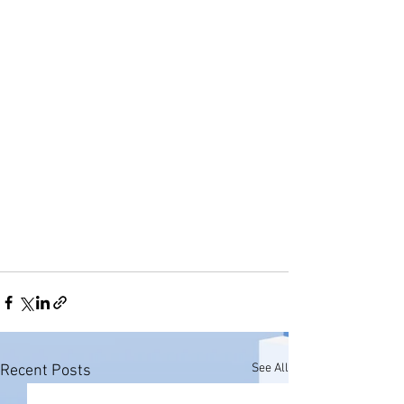
See All
Recent Posts