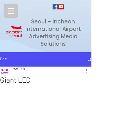
Seoul - Incheon
International Airport
Advertising Media
Solutions
Post
MASTER
Giant LED