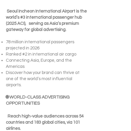
Seoul Incheon International Airport is the
world’s #3 international passenger hub
(2025 ACI), serving as Asia’s premium
gateway for global advertising.
78 million international passengers
projected in 2026
Ranked #2 in international air cargo
Connecting Asia, Europe, and the
Americas
Discover how your brand can thrive at
one of the world’s most influential
airports.
🌐 WORLD-CLASS ADVERTISING
OPPORTUNITIES
Reach high-value audiences across 54
countries and 183 global cities, via 101
airlines.