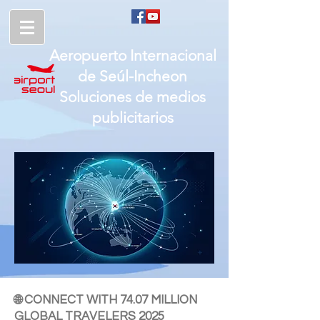
Aeropuerto Internacional
de
Seúl-
Incheon
Soluciones de medios
publicitarios
🌐 CONNECT WITH 74.07 MILLION
GLOBAL TRAVELERS 2025