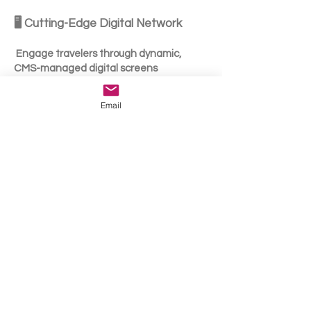
🖥️ Cutting-Edge Digital Network
Engage travelers through dynamic,
CMS-managed digital screens
supporting:
Email
High-resolution video
Motion graphics & animation
3D anamorphic content
🤝 Full-Service Partnership
Media strategy & targeting
Optimization & reporting
Seamless execution across terminals